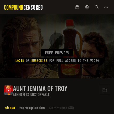
FREE PREVIEW
LOGIN
OR
SUBSCRIBE
FOR FULL ACCESS TO THE VIDEO
AUNT JEMIMA OF TROY
ATHEISM-IS-UNSTOPPABLE
About
More Episodes
Comments
(38)