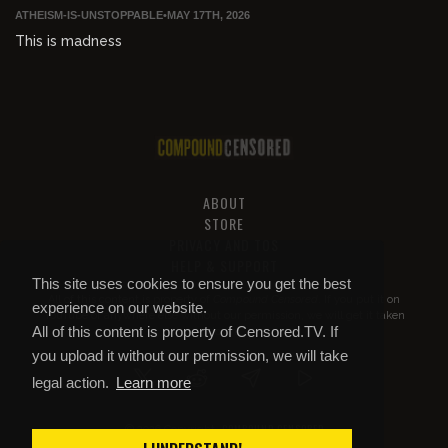
ATHEISM-IS-UNSTOPPABLE
•
MAY 17TH, 2026
This is madness
ABOUT
STORE
PRIVACY AND TOS
HELP & SUPPORT
This site uses cookies to ensure you get the best
All of this content is property of
Compound Censored
. If you put it on
experience on our website.
YouTube or anywhere else without our permission, we will get it taken
All of this content is property of Censored.TV. If
down.
you upload it without our permission, we will take
legal action.
Learn more
COMPOUND CENSORED
© 2026 Copyright