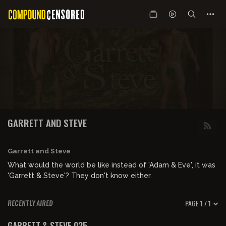
GARRETT AND STEVE
Garrett and Steve
What would the world be like instead of 'Adam & Eve', it was
'Garrett & Steve'? They don't know either.
PAGE 1 / 1
RECENTLY AIRED
05:15:12
FREE PREVIEW
GARRETT & STEVE 025