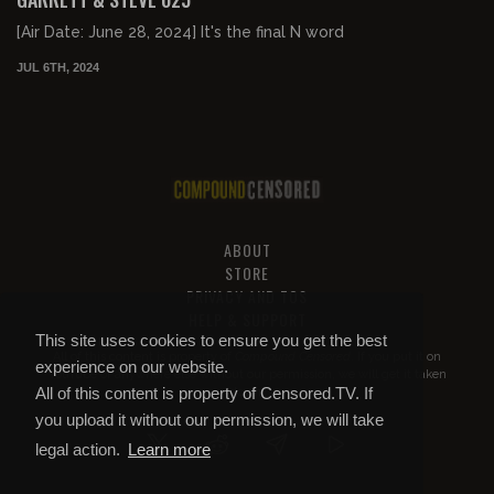
[Air Date: June 28, 2024] It's the final N word
JUL 6TH, 2024
ABOUT
STORE
PRIVACY AND TOS
HELP & SUPPORT
This site uses cookies to ensure you get the best
All of this content is property of
Compound Censored
. If you put it on
experience on our website.
YouTube or anywhere else without our permission, we will get it taken
All of this content is property of Censored.TV. If
down.
you upload it without our permission, we will take
legal action.
Learn more