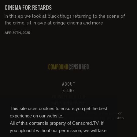
FREE PREVIEW
CINEMA FOR RETARDS
In this ep we look at black thugs returning to the scene of
the crime, sit in awe at cringe cinema and more
APR 30TH, 2025
ABOUT
STORE
PRIVACY AND TOS
HELP & SUPPORT
This site uses cookies to ensure you get the best
All of this content is property of
Compound Censored
. If you put it on
experience on our website.
YouTube or anywhere else without our permission, we will get it taken
All of this content is property of Censored.TV. If
down.
you upload it without our permission, we will take