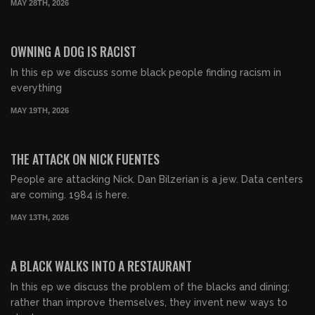
MAY 28TH, 2026
01:04:14
FREE PREVIEW
OWNING A DOG IS RACIST
In this ep we discuss some black people finding racism in
everything
MAY 19TH, 2026
00:57:57
FREE PREVIEW
THE ATTACK ON NICK FUENTES
People are attacking Nick. Dan Bilzerian is a jew. Data centers
are coming. 1984 is here.
MAY 13TH, 2026
00:53:48
FREE PREVIEW
A BLACK WALKS INTO A RESTAURANT
In this ep we discuss the problem of the blacks and dining;
rather than improve themselves, they invent new ways to