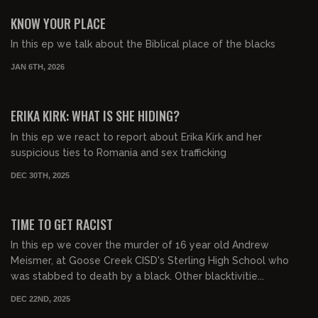
FREE PREVIEW
KNOW YOUR PLACE
In this ep we talk about the Biblical place of the blacks
JAN 6TH, 2026
01:00:11
FREE PREVIEW
ERIKA KIRK: WHAT IS SHE HIDING?
In this ep we react to report about Erika Kirk and her
suspicious ties to Romania and sex trafficking
DEC 30TH, 2025
00:55:34
FREE PREVIEW
TIME TO GET RACIST
In this ep we cover the murder of 16 year old Andrew
Meismer, at Goose Creek CISD's Sterling High School who
was stabbed to death by a black. Other blacktivitie...
DEC 22ND, 2025