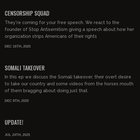
00:41:19
FREE PREVIEW
CENSORSHIP SQUAD
They're coming for your free speech. We react to the
founder of Stop Antisemitism giving a speech about how her
organization strips Americans of their rights
DEC 16TH, 2025
00:56:22
FREE PREVIEW
SOMALI TAKEOVER
In this ep we discuss the Somali takeover, their overt desire
to take our country and some videos from the horses mouth
of them bragging about doing just that.
DEC 8TH, 2025
00:09:58
FREE PREVIEW
UPDATE!
JUL 24TH, 2025