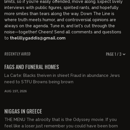
limits, so if you're easily offended, move along. Expect lively
interviews with public figures, spirited rants, and hopefully
more smiles than tears along the way. Down The Line is
where truth meets humor, and controversial opinions are
always on the agenda. Tune in, and let's cut through the
noise—together! Cheers! Send all comments and questions
to
thelillygaddis@gmail.com
PAGE 1 / 3
RECENTLY AIRED
00:58:52
FREE PREVIEW
FAGS AND FUNERAL HOMES
La Carte: Blacks theiven in shieet Fraud in abundance Jews
need to STFU Browns being brown
AUG 1ST, 2026
01:08:25
FREE PREVIEW
NIGGAS IN GREECE
THE MENU The atrocity that is the Odyssey movie. If you
feel like a loser just remember you could have been born