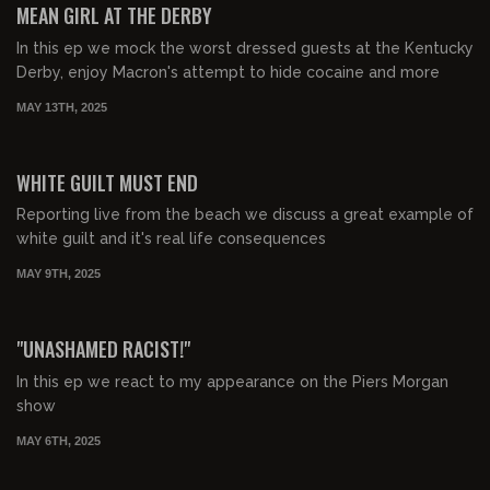
MEAN GIRL AT THE DERBY
In this ep we mock the worst dressed guests at the Kentucky
Derby, enjoy Macron's attempt to hide cocaine and more
MAY 13TH, 2025
00:23:25
FREE PREVIEW
WHITE GUILT MUST END
Reporting live from the beach we discuss a great example of
white guilt and it's real life consequences
MAY 9TH, 2025
00:39:42
FREE PREVIEW
"UNASHAMED RACIST!"
In this ep we react to my appearance on the Piers Morgan
show
MAY 6TH, 2025
00:35:14