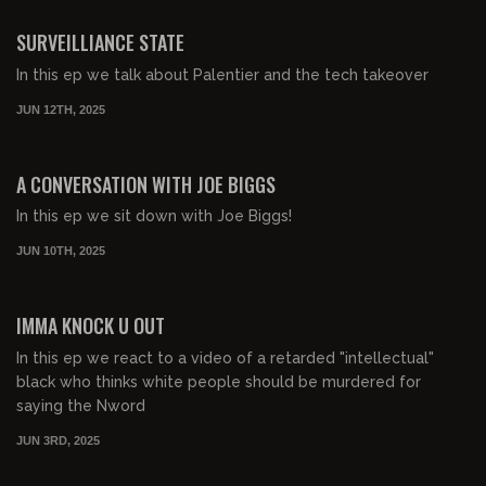
FREE PREVIEW
SURVEILLIANCE STATE
In this ep we talk about Palentier and the tech takeover
JUN 12TH, 2025
00:48:11
FREE PREVIEW
A CONVERSATION WITH JOE BIGGS
In this ep we sit down with Joe Biggs!
JUN 10TH, 2025
00:42:43
FREE PREVIEW
IMMA KNOCK U OUT
In this ep we react to a video of a retarded "intellectual"
black who thinks white people should be murdered for
saying the Nword
JUN 3RD, 2025
00:50:29