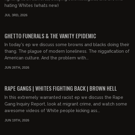
hating Whites (whats new)
JUL 3RD, 2026
00:58:46
FREE PREVIEW
GHETTO FUNERALS & THE VANITY EPIDEMIC
In today's ep we discuss some browns and blacks doing their
thang. The plague of modern loneliness. The niggafication of
American culture. And the problem with...
JUN 26TH, 2026
01:04:50
FREE PREVIEW
RAPE GANGS | WHITES FIGHTING BACK | BROWN HELL
In this extremely warranted racist ep we discuss the Rape
Gang Inquiry Report, look at migrant crime, and watch some
awesome videos of White people kicking ass...
JUN 19TH, 2026
01:15:28