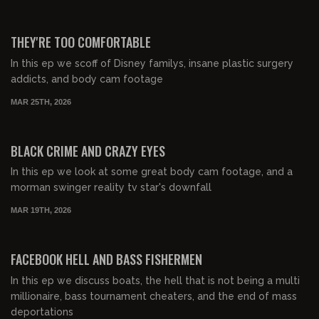
00:56:09
FREE PREVIEW
THEY'RE TOO COMFORTABLE
In this ep we scoff of Disney familys, insane plastic surgery
addicts, and body cam footage
MAR 25TH, 2026
00:54:38
FREE PREVIEW
BLACK CRIME AND CRAZY EYES
In this ep we look at some great body cam footage, and a
morman swinger reality tv star's downfall
MAR 19TH, 2026
00:32:17
FREE PREVIEW
FACEBOOK HELL AND BASS FISHERMEN
In this ep we discuss boats, the hell that is not being a multi
millionaire, bass tournament cheaters, and the end of mass
deportations