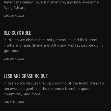
Americans cannot have fun anymore, and how awesome
flying fish are
JAN 26TH, 2026
00:43:47
FREE PREVIEW
OLD GUYS RULE
In this ep we discuss the lost generation and their great
insults and rage. Sharks are still scary. And fat people don't
get raped.
JAN 19TH, 2026
00:57:42
FREE PREVIEW
LESBIANS CRASHING OUT
In this ep we discuss the ICE shooting of the lesbo trying to
run over an agent and the response from the queer
community. And more...
JAN 11TH, 2026
00:50:53