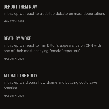
FREE PREVIEW
DEPORT THEM NOW
In this ep we react to a Jubilee debate on mass deportations
MAY 27TH, 2025
00:46:57
FREE PREVIEW
DEATH BY WOKE
In this ep we react to Tim Dillon's appearance on CNN with
one of their most annoying female "reporters"
MAY 20TH, 2025
00:52:22
FREE PREVIEW
ALL HAIL THE BULLY
In this ep we discuss how shame and bullying could save
America
MAY 15TH, 2025
00:36:36
FREE PREVIEW