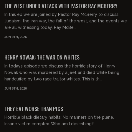
FREE PREVIEW
THE WEST UNDER ATTACK WITH PASTOR RAY MCBERRY
In this ep we are joined by Pastor Ray McBerry to discuss,
Judaism, the Iran war, the fall of the west, and the events we
are all witnessing today. Ray McBe...
JUN 9TH, 2026
01:03:45
FREE PREVIEW
HENRY NOWAK: THE WAR ON WHITES
In todays episode we discuss the horrific story of Henry
Nowak who was murdered by a jeet and died while being
handcuffed by two race traitor whites. This is th...
JUN 5TH, 2026
00:53:51
FREE PREVIEW
THEY EAT WORSE THAN PIGS
Horrible black dietary habits. No manners on the plane.
Insane victim complex. Who am I describing?