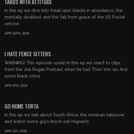
TARDS WITH ATTITUDE
In this ep we dive into freak land, blacks in abundance, the
mentally disabled, and the fall from grace of the US Postal
service
APR 15TH, 2026
00:33:55
FREE PREVIEW
I HATE FENCE SITTERS
WARNING! This episode sucks! In this ep we react to clips
from the Joe Rogan Podcast when he had Theo Von on. And
some black crime.
APR 8TH, 2026
00:48:46
FREE PREVIEW
GO HOME TORTA
In this ep we talk about South Africa, the mexican takeover,
and watch some guys knock out migrants
APR 1ST, 2026