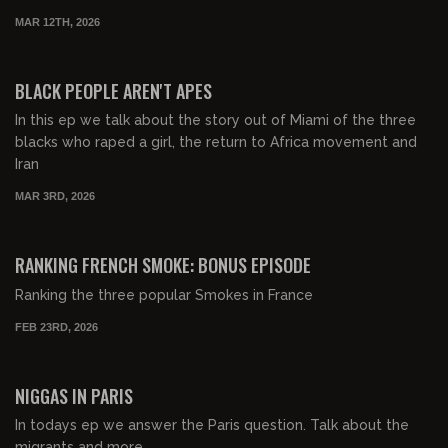
MAR 12TH, 2026
00:41:15
FREE PREVIEW
BLACK PEOPLE AREN'T APES
In this ep we talk about the story out of Miami of the three
blacks who raped a girl, the return to Africa movement and
Iran
MAR 3RD, 2026
00:06:44
FREE PREVIEW
RANKING FRENCH SMOKE: BONUS EPISODE
Ranking the three popular Smokes in France
FEB 23RD, 2026
00:25:30
FREE PREVIEW
NIGGAS IN PARIS
In todays ep we answer the Paris question. Talk about the
migrants and more