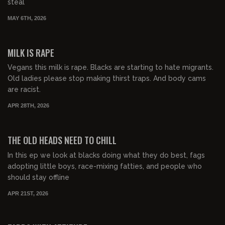
steal
MAY 6TH, 2026
00:54:45
FREE PREVIEW
MILK IS RAPE
Vegans this milk is rape. Blacks are starting to hate migrants.
Old ladies please stop making thirst traps. And body cams
are racist.
APR 28TH, 2026
00:53:54
FREE PREVIEW
THE OLD HEADS NEED TO CHILL
In this ep we look at blacks doing what they do best, fags
adopting little boys, race-mixing fatties, and people who
should stay offline
APR 21ST, 2026
00:49:02
FREE PREVIEW