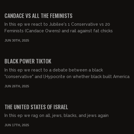
00:38:59
FREE PREVIEW
CANDACE VS ALL THE FEMINISTS
In this ep we react to Jubilee's 1 Conservative vs 20
Feminists (Candace Owens) and rail against fat chicks
JUN 30TH, 2025
00:45:30
FREE PREVIEW
BLACK POWER TIKTOK
In this ep we react to a debate between a black
"conservative" and I,Hypocrite on whether black built America
JUN 26TH, 2025
00:35:09
FREE PREVIEW
THE UNITED STATES OF ISRAEL
In this ep we rag on all, jews, blacks, and jews again
JUN 17TH, 2025
00:29:25