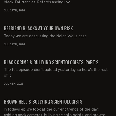
black. Fat trannies. Retards finding lov...
JUL 17TH, 2026
00:43:06
FREE PREVIEW
BEFRIEND BLACKS AT YOUR OWN RISK
Today we are descussing the Nolan Wells case
JUL 12TH, 2026
00:25:34
FREE PREVIEW
BLACK CRIME & BULLYING SCIENTOLOGISTS: PART 2
The full episode didn't upload yesterday so here's the rest
of it
JUL 4TH, 2026
00:29:49
FREE PREVIEW
BROWN HELL & BULLYING SCIENTOLOGISTS
In todays ep we look at the current trends of the day;
fighting flock cameras, bullying scientologists, and browns