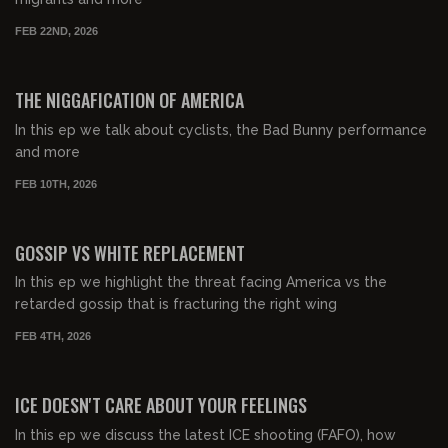
FEB 22ND, 2026
00:48:27
FREE PREVIEW
THE NIGGAFICATION OF AMERICA
In this ep we talk about cyclists, the Bad Bunny performance
and more
FEB 10TH, 2026
00:56:16
FREE PREVIEW
GOSSIP VS WHITE REPLACEMENT
In this ep we highlight the threat facing America vs the
retarded gossip that is fracturing the right wing
FEB 4TH, 2026
00:49:46
FREE PREVIEW
ICE DOESN'T CARE ABOUT YOUR FEELINGS
In this ep we discuss the latest ICE shooting (FAFO), how