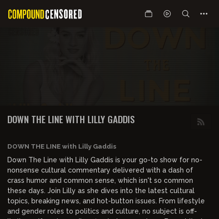
DOWN THE LINE WITH LILLY GADDIS
DOWN THE LINE with Lilly Gaddis
Down The Line with Lilly Gaddis is your go-to show for no-
nonsense cultural commentary delivered with a dash of
crass humor and common sense, which isn't so common
these days. Join Lilly as she dives into the latest cultural
topics, breaking news, and hot-button issues. From lifestyle
and gender roles to politics and culture, no subject is off-