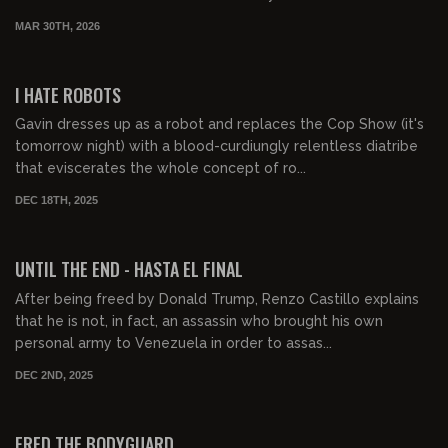
MAR 30TH, 2026
00:48:08
FREE PREVIEW
I HATE ROBOTS
Gavin dresses up as a robot and replaces the Cop Show (it's
tomorrow night) with a blood-curdiungly relentless diatribe
that eviscerates the whole concept of ro...
DEC 18TH, 2025
01:54:58
FREE PREVIEW
UNTIL THE END - HASTA EL FINAL
After being freed by Donald Trump, Renzo Castillo explains
that he is not, in fact, an assassin who brought his own
personal army to Venezuela in order to assas...
DEC 2ND, 2025
00:43:20
FREE PREVIEW
FRED THE BODYGUARD