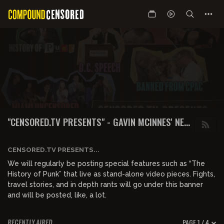
"CENSORED.TV PRESENTS" - GAVIN MCINNES' NEW
WEBSITE & SHOWS
CENSORED.TV PRESENTS...
We will regularly be posting special features such as “The
History of Punk” that live as stand-alone video pieces. Fights,
travel stories, and in depth rants will go under this banner
and will be posted, like, a lot.
PAGE 1 / 4
RECENTLY AIRED
01:09:02