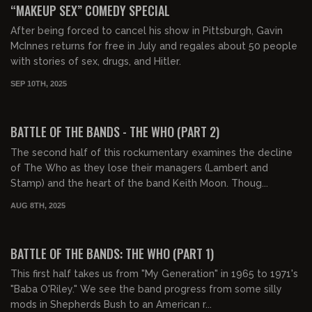
“MAKEUP SEX” COMEDY SPECIAL
After being forced to cancel his show in Pittsburgh, Gavin
McInnes returns for free in July and regales about 50 people
with stories of sex, drugs, and Hitler.
SEP 10TH, 2025
01:08:50
FREE PREVIEW
BATTLE OF THE BANDS - THE WHO (PART 2)
The second half of this rockumentary examines the decline
of The Who as they lose their managers (Lambert and
Stamp) and the heart of the band Keith Moon. Thoug...
AUG 8TH, 2025
01:05:36
FREE PREVIEW
BATTLE OF THE BANDS: THE WHO (PART 1)
This first half takes us from "My Generation" in 1965 to 1971's
"Baba O'Riley." We see the band progress from some silly
mods in Shepherds Bush to an American r...