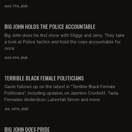
AUG 7TH, 2025
01:57:54
FREE PREVIEW
BIG JOHN HOLDS THE POLICE ACCOUNTABLE
Big John does his first show with Stiggs and Jerry. They take
a look at Police tactics and hold the cops accountable for
once.
AUG 6TH, 2025
00:54:29
FREE PREVIEW
TERRIBLE BLACK FEMALE POLITICIANS
Gavin follows up on the latest in "Terrible Black Female
Politicians", including updates on Jasmine Crockett, Tania
Fernades Anderdson, Lateefah Simon and more.
JUL 14TH, 2025
00:23:08
FREE PREVIEW
BIG JOHN DOES PRIDE