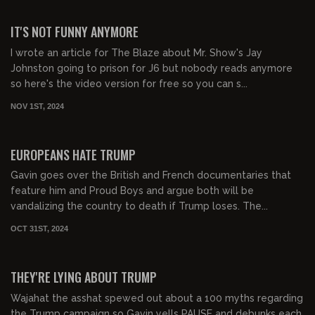
00:46:11
FREE
IT'S NOT FUNNY ANYMORE
I wrote an article for The Blaze about Mr. Show's Jay
Johnston going to prison for J6 but nobody reads anymore
so here's the video version for free so you can s...
NOV 1ST, 2024
00:47:14
FREE
EUROPEANS HATE TRUMP
Gavin goes over the British and French documentaries that
feature him and Proud Boys and argue both will be
vandalizing the country to death if Trump loses. The...
OCT 31ST, 2024
00:22:56
FREE
THEY'RE LYING ABOUT TRUMP
Wajahat the asshat spewed out about a 100 myths regarding
the Trump campaign so Gavin yells PAUSE and debunks each