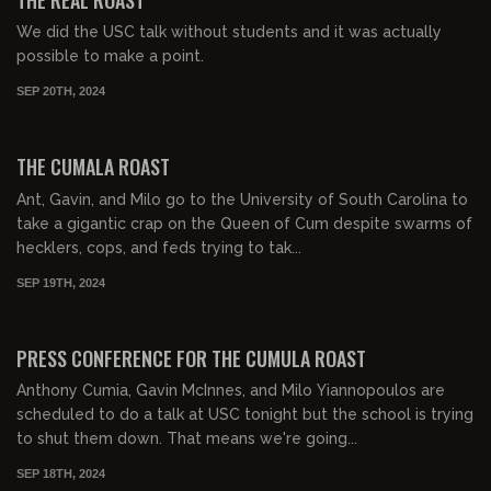
We did the USC talk without students and it was actually
possible to make a point.
SEP 20TH, 2024
01:35:01
FREE PREVIEW
THE CUMALA ROAST
Ant, Gavin, and Milo go to the University of South Carolina to
take a gigantic crap on the Queen of Cum despite swarms of
hecklers, cops, and feds trying to tak...
SEP 19TH, 2024
00:03:57
FREE
PRESS CONFERENCE FOR THE CUMULA ROAST
Anthony Cumia, Gavin McInnes, and Milo Yiannopoulos are
scheduled to do a talk at USC tonight but the school is trying
to shut them down. That means we're going...
SEP 18TH, 2024