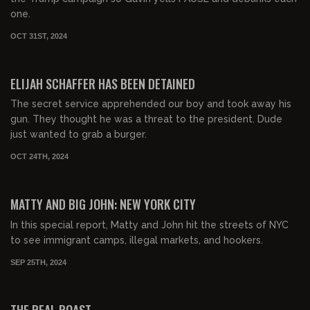
one.
OCT 31ST, 2024
00:26:24
FREE
ELIJAH SCHAFFER HAS BEEN DETAINED
The secret service apprehended our boy and took away his
gun. They thought he was a threat to the president. Dude
just wanted to grab a burger.
OCT 24TH, 2024
00:39:36
FREE PREVIEW
MATTY AND BIG JOHN: NEW YORK CITY
In this special report, Matty and John hit the streets of NYC
to see immigrant camps, illegal markets, and hookers.
SEP 25TH, 2024
02:10:15
FREE PREVIEW
THE REAL ROAST