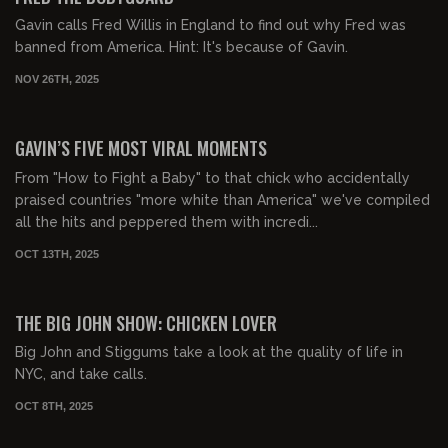
Gavin calls Fred Willis in England to find out why Fred was
banned from America. Hint: It's because of Gavin.
NOV 26TH, 2025
00:34:13
FREE PREVIEW
GAVIN’S FIVE MOST VIRAL MOMENTS
From "How to Fight a Baby" to that chick who accidentally
praised countries "more white than America" we've compiled
all the hits and peppered them with incredi...
OCT 13TH, 2025
02:31:03
FREE PREVIEW
THE BIG JOHN SHOW: CHICKEN LOVER
Big John and Stiggums take a look at the quality of life in
NYC, and take calls.
OCT 8TH, 2025
01:23:54