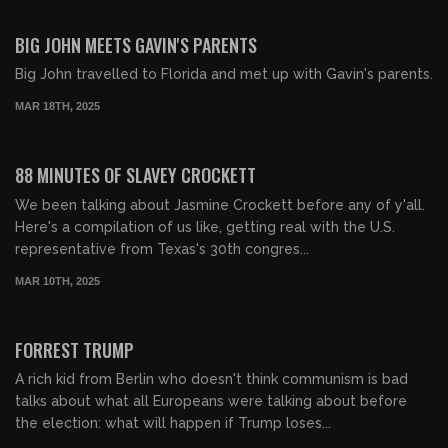
00:52:30
FREE PREVIEW
BIG JOHN MEETS GAVIN'S PARENTS
Big John travelled to Florida and met up with Gavin's parents.
MAR 18TH, 2025
01:28:03
FREE PREVIEW
88 MINUTES OF SLAVEY CROCKETT
We been talking about Jasmine Crockett before any of y'all.
Here's a compilation of us like, getting real with the U.S.
representative from Texas's 30th congres...
MAR 10TH, 2025
01:58:18
FREE PREVIEW
FORREST TRUMP
A rich kid from Berlin who doesn't think communism is bad
talks about what all Europeans were talking about before
the election: what will happen if Trump loses...