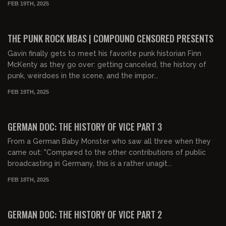
FEB 19TH, 2025
00:49:39
FREE PREVIEW
THE PUNK ROCK MBAS | COMPOUND CENSORED PRESENTS
Gavin finally gets to meet his favorite punk historian Finn
McKenty as they go over: getting canceled, the history of
punk, weirdoes in the scene, and the impor...
FEB 19TH, 2025
00:31:20
FREE PREVIEW
GERMAN DOC: THE HISTORY OF VICE PART 3
From a German Baby Monster who saw all three when they
came out: "Compared to the other contributions of public
broadcasting in Germany, this is a rather unagit...
FEB 18TH, 2025
00:32:24
FREE PREVIEW
GERMAN DOC: THE HISTORY OF VICE PART 2