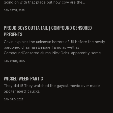
going on with that place but holy cow are the...
JAN 24TH, 2025
01:05:47
FREE
PROUD BOYS OUTTA JAIL | COMPOUND CENSORED
PRESENTS
Gavin explains the unknown horrors of J6 before the newly
pardoned chairman Enrique Tarrio as well as
CompoundCensored alumni Nick Ochs. Apparently, some
woke j...
JAN 23RD, 2025
01:12:31
FREE PREVIEW
WICKED WEEK: PART 3
They did it! They watched the gayest movie ever made.
Spoiler alert! It sucks.
JAN 3RD, 2025
01:12:03
FREE PREVIEW