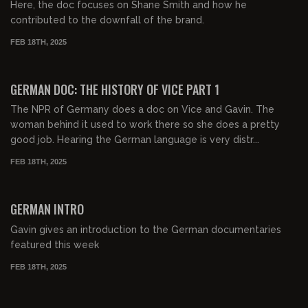
Here, the doc focuses on Shane Smith and how he
contributed to the downfall of the brand.
FEB 18TH, 2025
00:31:39
FREE PREVIEW
GERMAN DOC: THE HISTORY OF VICE PART 1
The NPR of Germany does a doc on Vice and Gavin. The
woman behind it used to work there so she does a pretty
good job. Hearing the German language is very distr...
FEB 18TH, 2025
00:32:37
FREE PREVIEW
GERMAN INTRO
Gavin gives an introduction to the German documentaries
featured this week
FEB 18TH, 2025
01:07:29
FREE PREVIEW