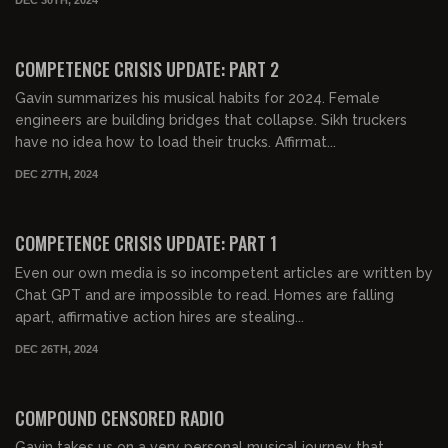
01:02:21
FREE PREVIEW
COMPETENCE CRISIS UPDATE: PART 2
Gavin summarizes his musical habits for 2024. Female
engineers are building bridges that collapse. Sikh truckers
have no idea how to load their trucks. Affirmat...
DEC 27TH, 2024
01:21:56
FREE PREVIEW
COMPETENCE CRISIS UPDATE: PART 1
Even our own media is so incompetent articles are written by
Chat GPT and are impossible to read. Homes are falling
apart, affirmative action hires are stealing...
DEC 26TH, 2024
02:19:56
FREE PREVIEW
COMPOUND CENSORED RADIO
Gavin takes us on a very personal musical journey that