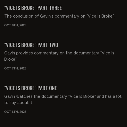
FREE PREVIEW
"VICE IS BROKE" PART THREE
The conclusion of Gavin's commentary on "Vice Is Broke".
OCT 8TH, 2025
01:34:02
FREE PREVIEW
"VICE IS BROKE" PART TWO
Gavin provides commentary on the documentary "Vice Is
Broke"
OCT 7TH, 2025
01:16:10
FREE PREVIEW
"VICE IS BROKE" PART ONE
Gavin watches the documentary "Vice Is Broke" and has a lot
to say about it.
OCT 6TH, 2025
00:41:08
FREE PREVIEW