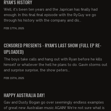
RYAN'S HISTORY
Well, it's been ten years and the Japrican has finally had
enough. In this final final episode with the RyGuy we go
through his history with the company and dis...
FEB 17TH, 2025
03:49:04
FREE PREVIEW
CENSORED PRESENTS - RYAN'S LAST SHOW (FULL EP RE-
UPLOADED)
The boys take calls and hang out with Ryan before he kills
himself or whatever the hell he plans to do. Gavin storms out
and surprise surprise, the show peters...
FEB 15TH, 2025
01:25:00
FREE
HAPPY AUSTRALIA DAY!
Gav and Dusty Bogan go over seemingly endless examples
of great new Australian music AGAIN! We're not sure what is