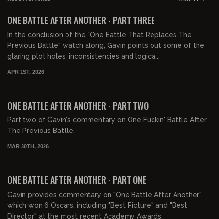
FREE PREVIEW
ONE BATTLE AFTER ANOTHER - PART THREE
In the conclusion of the "One Battle That Replaces The
Previous Battle" watch along, Gavin points out some of the
glaring plot holes, inconsistencies and logica...
APR 1ST, 2026
01:20:21
FREE PREVIEW
ONE BATTLE AFTER ANOTHER - PART TWO
Part two of Gavin's commentary on One Fuckin' Battle After
The Previous Battle.
MAR 30TH, 2026
00:54:20
FREE PREVIEW
ONE BATTLE AFTER ANOTHER - PART ONE
Gavin provides commentary on "One Battle After Another",
which won 6 Oscars, including "Best Picture" and "Best
Director" at the most recent Academy Awards.