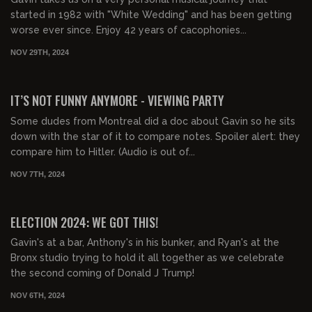
started in 1982 with "White Wedding" and has been getting
worse ever since. Enjoy 42 years of cacophonies...
NOV 29TH, 2024
03:13:52
FREE PREVIEW
IT’S NOT FUNNY ANYMORE - VIEWING PARTY
Some dudes from Montreal did a doc about Gavin so he sits
down with the star of it to compare notes. Spoiler alert: they
compare him to Hitler. (Audio is out of...
NOV 7TH, 2024
06:46:58
FREE PREVIEW
ELECTION 2024: WE GOT THIS!
Gavin's at a bar, Anthony's in his bunker, and Ryan's at the
Bronx studio trying to hold it all together as we celebrate
the second coming of Donald J Trump!
NOV 6TH, 2024