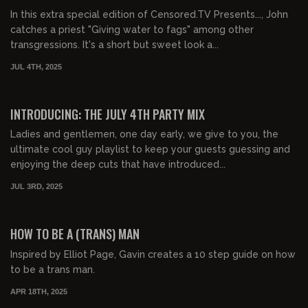
In this extra special edition of Censored.TV Presents..., John
catches a priest "Giving water to fags" among other
transgressions. It's a short but sweet look a...
JUL 4TH, 2025
00:44:29
FREE PREVIEW
INTRODUCING: THE JULY 4TH PARTY MIX
Ladies and gentlemen, one day early, we give to you, the
ultimate cool guy playlist to keep your guests guessing and
enjoying the deep cuts that have introduced...
JUL 3RD, 2025
00:53:19
FREE PREVIEW
HOW TO BE A (TRANS) MAN
Inspired by Elliot Page, Gavin creates a 10 step guide on how
to be a trans man.
APR 18TH, 2025