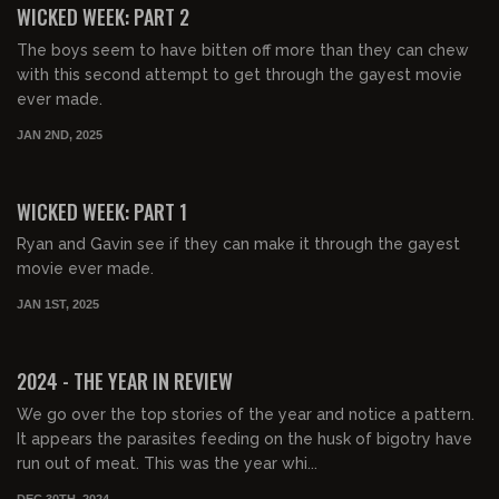
WICKED WEEK: PART 2
The boys seem to have bitten off more than they can chew
with this second attempt to get through the gayest movie
ever made.
JAN 2ND, 2025
01:32:53
FREE PREVIEW
WICKED WEEK: PART 1
Ryan and Gavin see if they can make it through the gayest
movie ever made.
JAN 1ST, 2025
01:46:32
FREE PREVIEW
2024 - THE YEAR IN REVIEW
We go over the top stories of the year and notice a pattern.
It appears the parasites feeding on the husk of bigotry have
run out of meat. This was the year whi...
DEC 30TH, 2024