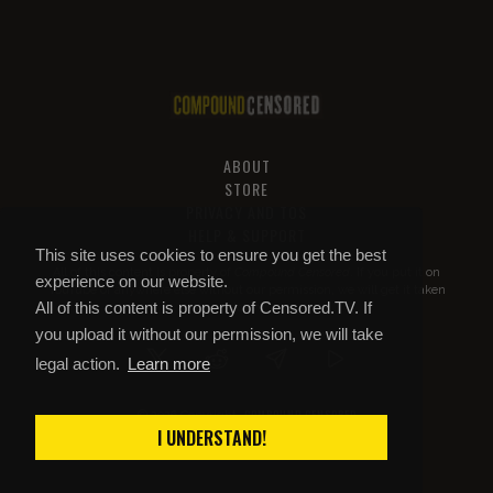
ABOUT
STORE
PRIVACY AND TOS
HELP & SUPPORT
This site uses cookies to ensure you get the best
All of this content is property of
Compound Censored
. If you put it on
experience on our website.
YouTube or anywhere else without our permission, we will get it taken
All of this content is property of Censored.TV. If
down.
you upload it without our permission, we will take
legal action.
Learn more
COMPOUND CENSORED
© 2026 Copyright
I UNDERSTAND!