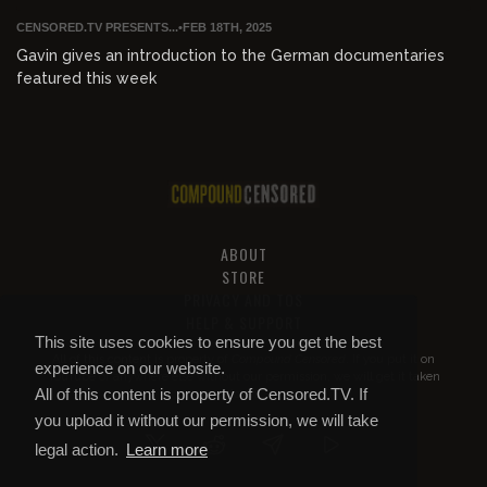
CENSORED.TV PRESENTS...
•
FEB 18TH, 2025
Gavin gives an introduction to the German documentaries
featured this week
ABOUT
STORE
PRIVACY AND TOS
HELP & SUPPORT
This site uses cookies to ensure you get the best
All of this content is property of
Compound Censored
. If you put it on
experience on our website.
YouTube or anywhere else without our permission, we will get it taken
All of this content is property of Censored.TV. If
down.
you upload it without our permission, we will take
legal action.
Learn more