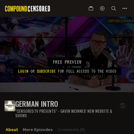
FREE PREVIEW
LOGIN
OR
SUBSCRIBE
FOR FULL ACCESS TO THE VIDEO
GERMAN INTRO
"CENSORED.TV PRESENTS" - GAVIN MCINNES' NEW WEBSITE &
SHOWS
About
More Episodes
Comments
(9)