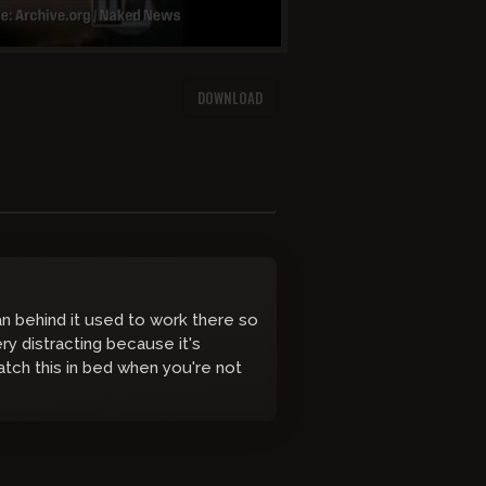
DOWNLOAD
 behind it used to work there so
y distracting because it's
atch this in bed when you're not