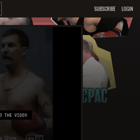
SUBSCRIBE
LOGIN
O THE VIDEO