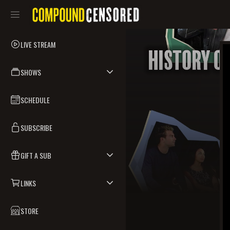
LIVE STREAM
SHOWS
SCHEDULE
SUBSCRIBE
GIFT A SUB
LINKS
STORE