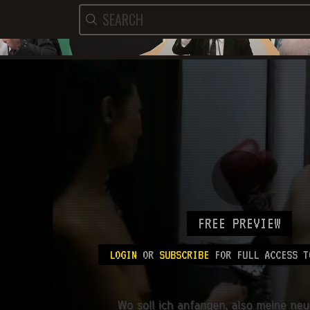
FREE PREVIEW
LOGIN
OR
SUBSCRIBE
FOR FULL ACCESS T