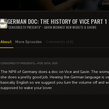
GERMAN DOC: THE HISTORY OF VICE PART 1
"CENSORED.TV PRESENTS" - GAVIN MCINNES' NEW WEBSITE & SHOWS
About
More Episodes
Comments
(10)
CENSORED.TV PRESENTS...
•
FEB 18TH, 2025
The NPR of Germany does a doc on Vice and Gavin. The woman
she does a pretty good job. Hearing the German language is ver
basically English so we suggest you turn the volume off and w
supposed to wake your lover.