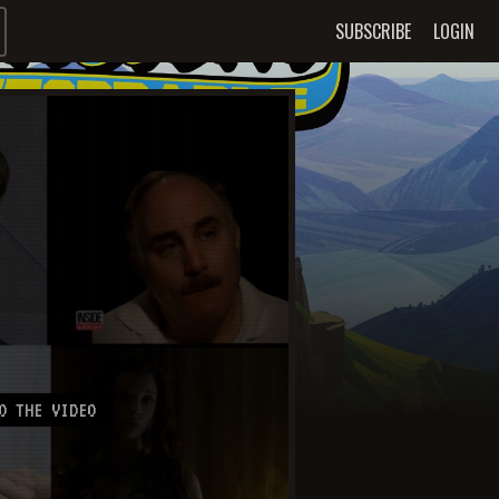
SUBSCRIBE
LOGIN
O THE VIDEO