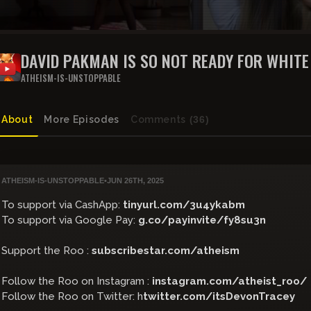
DAVID PAKMAN IS SO NOT READY FOR WHIT
ATHEISM-IS-UNSTOPPABLE
About
More Episodes
Comments
(36)
ATHEISM-IS-UNSTOPPABLE
•
JUN 26TH, 2025
To support via CashApp:
tinyurl.com/3u4ykabm
To support via Google Pay:
g.co/payinvite/fy8su3n
Support the Roo :
subscribestar.com/atheism
Follow the Roo on Instagram :
instagram.com/atheist_roo/
Follow the Roo on Twitter: h
twitter.com/itsDevonTracey