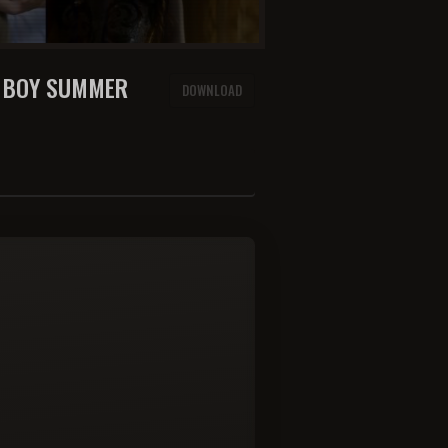
E BOY SUMMER
DOWNLOAD