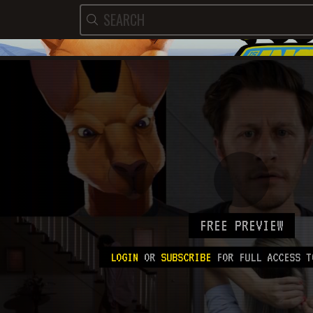
FREE PREVIEW
LOGIN
OR
SUBSCRIBE
FOR FULL ACCESS T