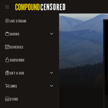
LIVE STREAM
SHOWS
SCHEDULE
SUBSCRIBE
GIFT A SUB
LINKS
STORE