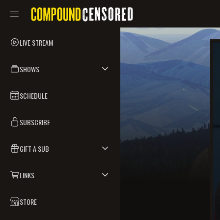
LIVE STREAM
SHOWS
SCHEDULE
SUBSCRIBE
GIFT A SUB
LINKS
STORE