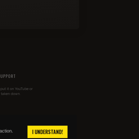
SUPPORT
u put it on YouTube or
t taken down.
action.
I UNDERSTAND!