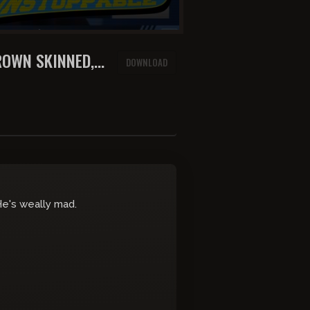
ROWN SKINNED,
DOWNLOAD
TANTRUM
 He's weally mad.