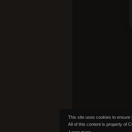
This site uses cookies to ensure 
All of this content is property of 