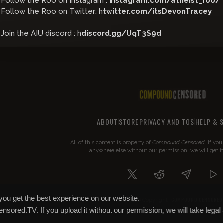
Follow the Roo on Instagram :
instagram.com/atheist_roo/
Follow the Roo on Twitter: h
twitter.com/itsDevonTracey
Join the AIU discord : h
discord.gg/UqT3S9d
ABOUT
STORE
PRIVACY AND TOS
HELP & 
All of this content is property of
Compound Censored
. If yo
anywhere else without our permission, we will get i
you get the best experience on our website.
COMPOUND CENSORED
© 2026 Copyright
Censored.TV. If you upload it without our permission, we will take legal 