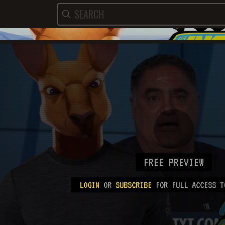
FREE PREVIEW
LOGIN
OR
SUBSCRIBE
FOR FULL ACCESS T