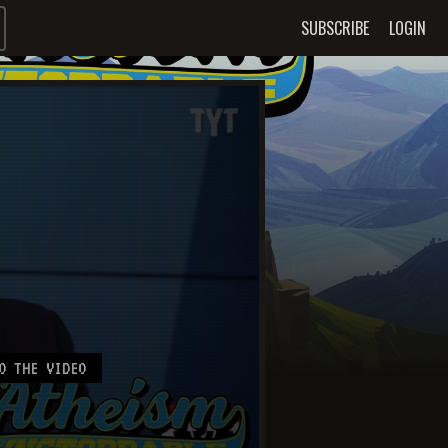
SUBSCRIBE
LOGIN
O THE VIDEO