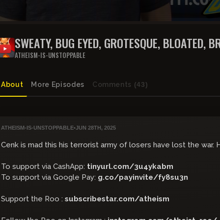
SWEATY, BUG EYED, GROTESQUE, BLOATED, B
FAT, GAMORREAN GUARD THROWS TEMPER 
ATHEISM-IS-UNSTOPPABLE
About
More Episodes
Comments
(43)
ATHEISM-IS-UNSTOPPABLE
•
JUN 28TH, 2025
Cenk is mad this his terrorist army of losers have lost the war.
To support via CashApp:
tinyurl.com/3u4ykabm
To support via Google Pay:
g.co/payinvite/fy8su3n
Support the Roo :
subscribestar.com/atheism