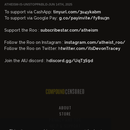
ATHEISM-IS-UNSTOPPABLE
•
JUN 14TH, 2025
To support via CashApp:
tinyurl.com/3u4ykabm
To support via Google Pay:
g.co/payinvite/fy8su3n
Support the Roo :
subscribestar.com/atheism
Follow the Roo on Instagram :
instagram.com/atheist_roo/
Follow the Roo on Twitter: h
twitter.com/itsDevonTracey
Join the AIU discord : h
discord.gg/UqT3S9d
ABOUT
STORE
PRIVACY AND TOS
HELP & SUPPORT