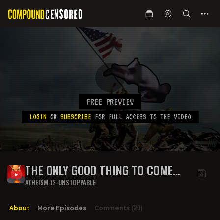
FREE PREVIEW
LOGIN
OR
SUBSCRIBE
FOR FULL ACCESS TO THE VIDEO
THE ONLY GOOD THING TO COME
OUT OF THE LATEST LA RIOTS
ATHEISM-IS-UNSTOPPABLE
About
More Episodes
Comments
(20)