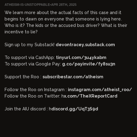
ATHEISM-IS-UNSTOPPABLE
•
APR 28TH, 2025
We learn more about the actual facts of this case and it
begins to dawn on everyone that someone is lying here.
Who is it? The kids or the accused bus driver? What is their
incentive to lie?
Sign up to my Substack!
devontracey.substack.com
To support via CashApp:
tinyurl.com/3u4ykabm
To support via Google Pay:
g.co/payinvite/fy8su3n
Support the Roo :
subscribestar.com/atheism
Follow the Roo on Instagram :
instagram.com/atheist_roo/
Follow the Roo on Twitter: h
x.com/TheXReportCard
Join the AIU discord : h
discord.gg/UqT3S9d