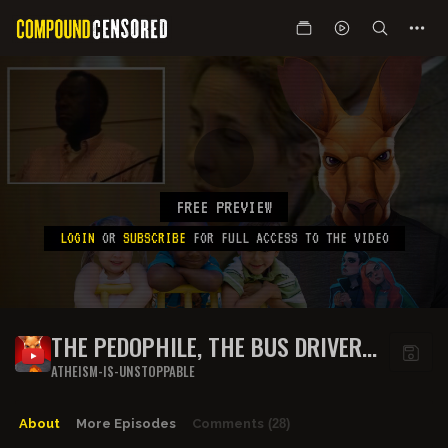
FREE PREVIEW
LOGIN
OR
SUBSCRIBE
FOR FULL ACCESS TO THE VIDEO
THE PEDOPHILE, THE BUS DRIVER
AND JOE ROGAN'S DUMB BRAIN -
ATHEISM-IS-UNSTOPPABLE
PART 2 - WHO'S LYING?
About
More Episodes
Comments
(28)