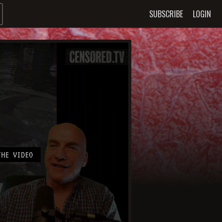
SUBSCRIBE
LOGIN
HE VIDEO