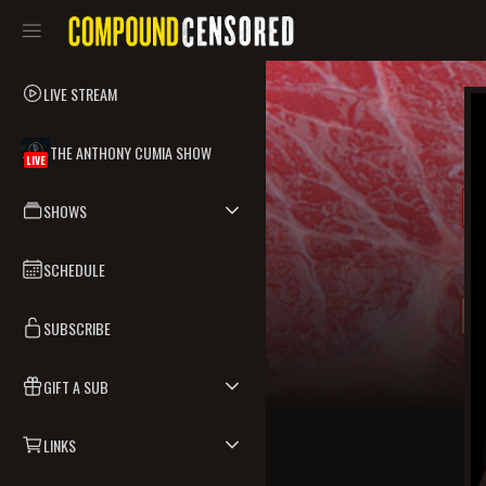
LIVE STREAM
THE ANTHONY CUMIA SHOW
LIVE
SHOWS
SCHEDULE
SUBSCRIBE
GIFT A SUB
LINKS