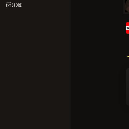
STORE