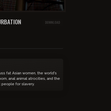
ON MASTURBATION
DOWNLOAD
cuss fat Asian women, the world's
orn, anal animal atrocities, and the
k people for slavery.