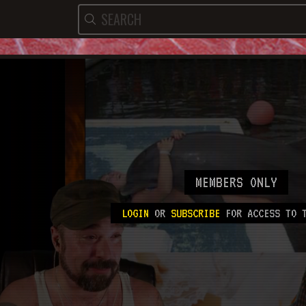
MEMBERS ONLY
LOGIN
OR
SUBSCRIBE
FOR ACCESS TO T