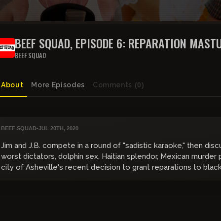
BEEF SQUAD, EPISODE 6: REPARATI
BEEF SQUAD
About
More Episodes
Comments
(0)
BEEF SQUAD
•
JUL 20TH, 2020
Jim and J.B. compete in a round of "sadistic karaoke," then dis
worst dictators, dolphin sex, Haitian splendor, Mexican murder p
city of Asheville's recent decision to grant reparations to blac