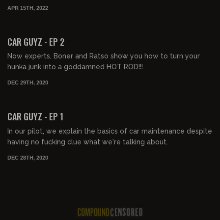
APR 15TH, 2022
00:57:15
CAR GUYZ - EP 2
Now experts, Boner and Ratso show you how to turn your
hunka junk into a goddamned HOT ROD!!!
DEC 29TH, 2020
01:05:18
CAR GUYZ - EP 1
In our pilot, we explain the basics of car maintenance despite
having no fucking clue what we're talking about.
DEC 28TH, 2020