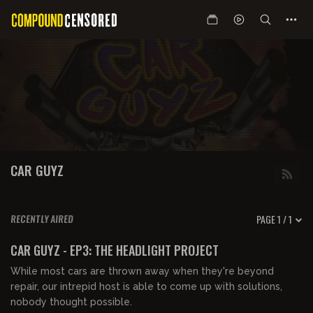
CAR GUYZ
PAGE 1 / 1
RECENTLY AIRED
00:12:07
FREE PREVIEW
CAR GUYZ - EP3: THE HEADLIGHT PROJECT
While most cars are thrown away when they're beyond
repair, our intrepid host is able to come up with solutions,
nobody thought possible.