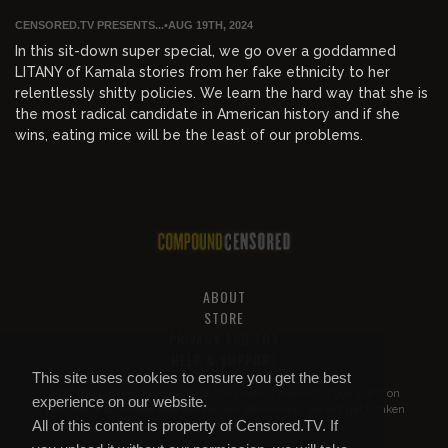
CENSORED.TV PRESENTS...
•
AUG 19TH, 2024
In this sit-down super special, we go over a goddamned
LITANY of Kamala stories from her fake ethnicity to her
relentlessly shitty policies. We learn the hard way that she is
the most radical candidate in American history and if she
wins, eating mice will be the least of our problems.
ABOUT
STORE
PRIVACY AND TOS
HELP & SUPPORT
This site uses cookies to ensure you get the best
All of this content is property of
Compound Censored
. If you put it on
experience on our website.
YouTube or anywhere else without our permission, we will get it taken
All of this content is property of Censored.TV. If
down.