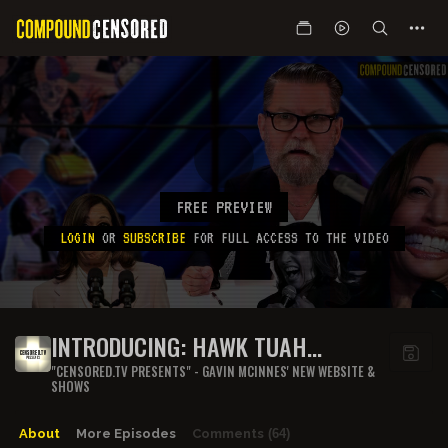
FREE PREVIEW
LOGIN
OR
SUBSCRIBE
FOR FULL ACCESS TO THE VIDEO
INTRODUCING: HAWK TUAH
HARRIS
"CENSORED.TV PRESENTS" - GAVIN MCINNES' NEW WEBSITE &
SHOWS
About
More Episodes
Comments
(64)