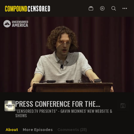
PRESS CONFERENCE FOR THE
CUMULA ROAST
"CENSORED.TV PRESENTS" - GAVIN MCINNES' NEW WEBSITE &
SHOWS
About
More Episodes
Comments
(28)