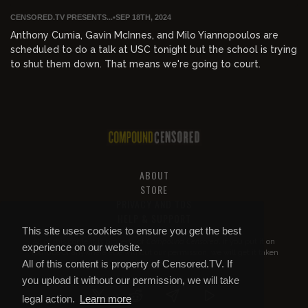
CENSORED.TV PRESENTS...
•
SEP 18TH, 2024
Anthony Cumia, Gavin McInnes, and Milo Yiannopoulos are
scheduled to do a talk at USC tonight but the school is trying
to shut them down. That means we're going to court.
ABOUT
STORE
PRIVACY AND TOS
HELP & SUPPORT
This site uses cookies to ensure you get the best
All of this content is property of
Compound Censored
. If you put it on
experience on our website.
YouTube or anywhere else without our permission, we will get it taken
All of this content is property of Censored.TV. If
down.
you upload it without our permission, we will take
legal action.
Learn more