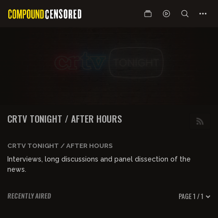
CRTV TONIGHT / AFTER HOURS
CRTV TONIGHT / AFTER HOURS
Interviews, long discussions and panel dissection of the
news.
PAGE 1 / 1
RECENTLY AIRED