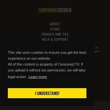
ABOUT
STORE
PRIVACY AND TOS
HELP & SUPPORT
All of this content is property of
Compound Censored
. If you put it on
YouTube or anywhere else without our permission, we will get it taken
This site uses cookies to ensure you get the best
down.
experience on our website.
All of this content is property of Censored.TV. If
you upload it without our permission, we will take
legal action.
Learn more
COMPOUND CENSORED
© 2026 Copyright
I UNDERSTAND!