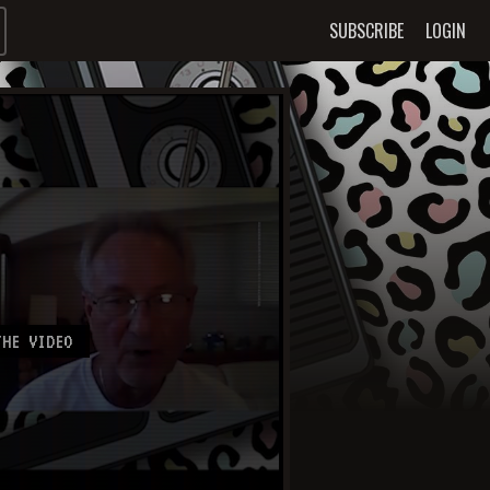
SUBSCRIBE
LOGIN
HE VIDEO