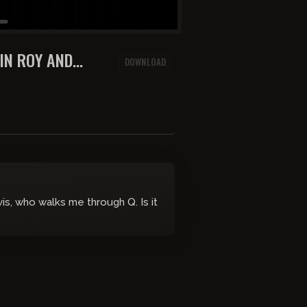
AIN ROY AND
DOWNLOAD
s, who walks me through Q. Is it