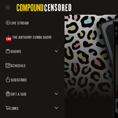
LIVE STREAM
THE ANTHONY CUMIA SHOW
LIVE
SHOWS
SCHEDULE
SUBSCRIBE
GIFT A SUB
LINKS