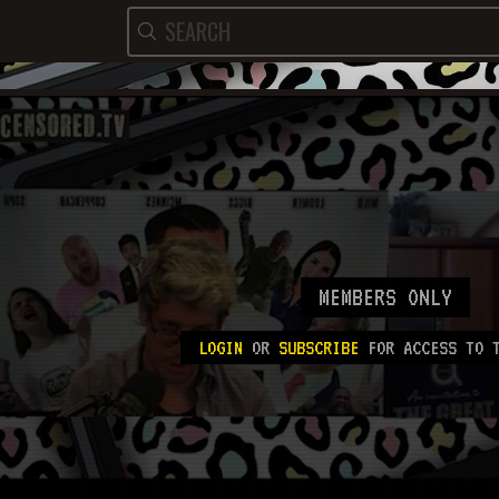
MEMBERS ONLY
LOGIN
OR
SUBSCRIBE
FOR ACCESS TO T