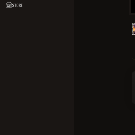
STORE