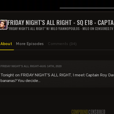
FRIDAY NIGHT'S ALL RIGHT - SQ E18 - CAPT
QANON
"FRIDAY NIGHT'S ALL RIGHT" W/ MILO YIANNOPOULOS - MILO ON CENSORED.TV
About
More Episodes
Comments
(34)
FRIDAY NIGHT'S ALL RIGHT
•
AUG 14TH, 2020
Tonight on FRIDAY NIGHT'S ALL RIGHT, I meet Captain Roy Davi
bananas? You decide...