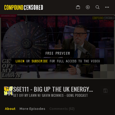
FREE PREVIEW
LOGIN
OR
SUBSCRIBE
FOR FULL ACCESS TO THE VIDEO
S6E111 - BIG UP THE UK ENERGY
CREW
GET OFF MY LAWN W/ GAVIN MCINNES - GOML PODCAST
About
More Episodes
Comments
(62)