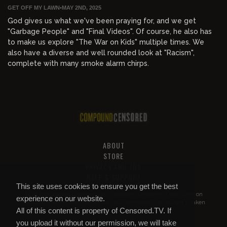
GET OFF MY LAWN
•
MAY 2ND, 2025
God gives us what we've been praying for, and we get
"Garbage People" and "Final Videos". Of course, he also has
to make us explore "The War on Kids" multiple times. We
also have a diverse and well rounded look at "Racism",
complete with many smoke alarm chirps.
ABOUT
STORE
PRIVACY AND TOS
HELP & SUPPORT
This site uses cookies to ensure you get the best
All of this content is property of
Compound Censored
. If you put it on
experience on our website.
YouTube or anywhere else without our permission, we will get it taken
All of this content is property of Censored.TV. If
down.
you upload it without our permission, we will take