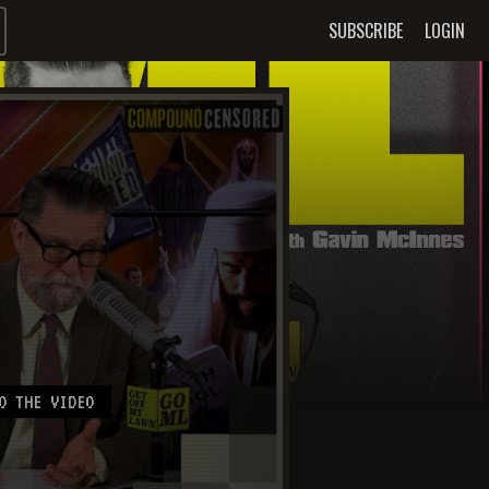
SUBSCRIBE
LOGIN
O THE VIDEO