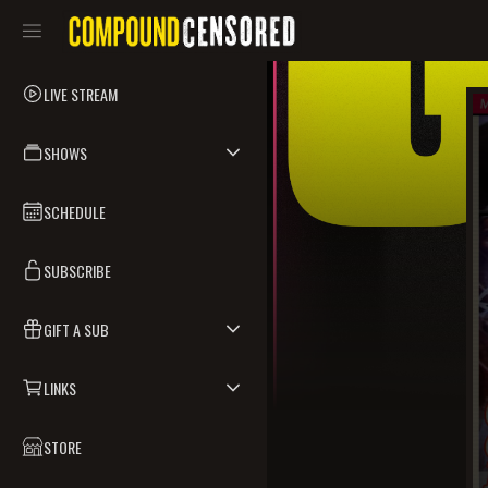
LIVE STREAM
SHOWS
SCHEDULE
SUBSCRIBE
GIFT A SUB
LINKS
STORE