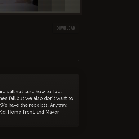
DOWNLOAD
e still not sure how to feel
es fall but we also don't want to
 We have the receipts. Anyway,
 Kid, Home Front, and Mayor