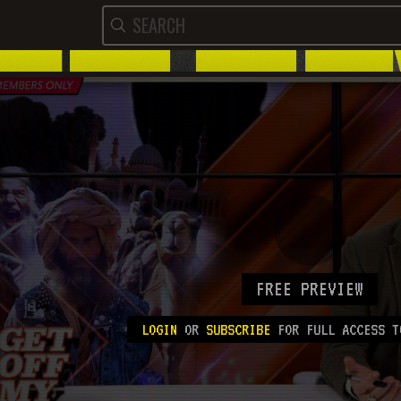
FREE PREVIEW
LOGIN
OR
SUBSCRIBE
FOR FULL ACCESS T