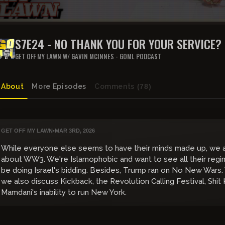
S7E24 - NO THANK YOU FOR YOUR SERVICE?
GET OFF MY LAWN W/ GAVIN MCINNES - GOML PODCAST
About
More Episodes
Comments
(78)
GET OFF MY LAWN
•
MAR 3RD, 2026
While everyone else seems to have their minds made up, we ar
about WW3. We're Islamophobic and want to see all their regim
be doing Israel's bidding. Besides, Trump ran on No New Wars.
we also discuss Kickback, the Revolution Calling Festival, Shit
Mamdani's inability to run New York.