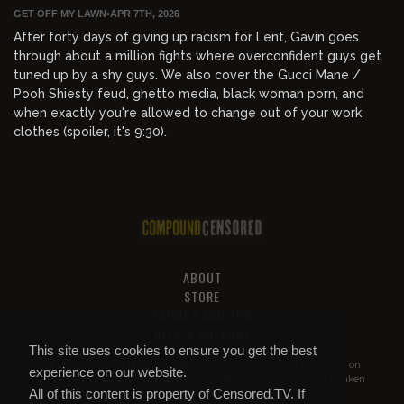
GET OFF MY LAWN
•
APR 7TH, 2026
After forty days of giving up racism for Lent, Gavin goes
through about a million fights where overconfident guys get
tuned up by a shy guys. We also cover the Gucci Mane /
Pooh Shiesty feud, ghetto media, black woman porn, and
when exactly you're allowed to change out of your work
clothes (spoiler, it's 9:30).
ABOUT
STORE
PRIVACY AND TOS
HELP & SUPPORT
This site uses cookies to ensure you get the best
All of this content is property of
Compound Censored
. If you put it on
experience on our website.
YouTube or anywhere else without our permission, we will get it taken
All of this content is property of Censored.TV. If
down.