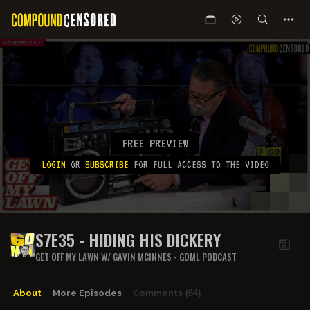
FREE PREVIEW
LOGIN
OR
SUBSCRIBE
FOR FULL ACCESS TO THE VIDEO
S7E35 - HIDING HIS DICKERY
GET OFF MY LAWN W/ GAVIN MCINNES - GOML PODCAST
About
More Episodes
Comments
(64)