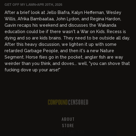
GET OFF MY LAWN
•
APR 20TH, 2026
After a brief look at Jello Biafra, Kalyn Heffernan, Wesley
Willis, Afrika Bambaataa, John Lydon, and Regina Hardon,
Gavin recaps his weekend and discusses the Wakanda
education could be if there wasn't a War on Kids. Recess is
dying and so are kids brains. They need to be outside all day.
After this heavy discussion, we lighten it up with some
retarded Garbage People, and then it's a new Nature
Segment. Horse flies go in the pocket, angler fish are way
weirder than you think, and doves... well, "you can shove that
fucking dove up your arse!"
ABOUT
STORE
PRIVACY AND TOS