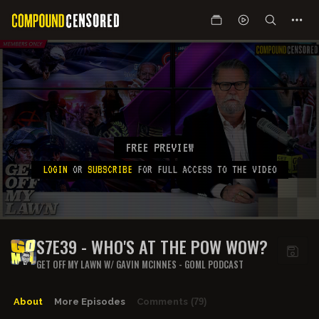
FREE PREVIEW
LOGIN
OR
SUBSCRIBE
FOR FULL ACCESS TO THE VIDEO
S7E39 - WHO'S AT THE POW WOW?
GET OFF MY LAWN W/ GAVIN MCINNES - GOML PODCAST
About
More Episodes
Comments
(79)