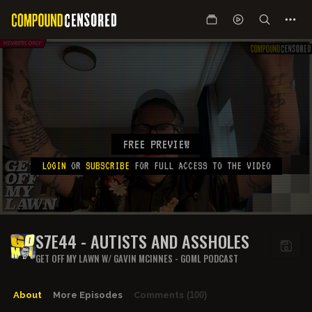
FREE PREVIEW
LOGIN
OR
SUBSCRIBE
FOR FULL ACCESS TO THE VIDEO
S7E44 - AUTISTS AND ASSHOLES
GET OFF MY LAWN W/ GAVIN MCINNES - GOML PODCAST
About
More Episodes
Comments
(100)