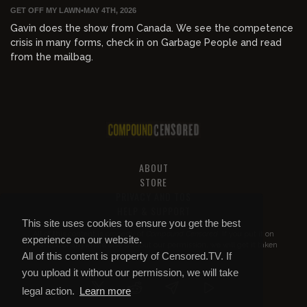
GET OFF MY LAWN
•
MAY 4TH, 2026
Gavin does the show from Canada. We see the competence
crisis in many forms, check in on Garbage People and read
from the mailbag.
ABOUT
STORE
PRIVACY AND TOS
HELP & SUPPORT
This site uses cookies to ensure you get the best
All of this content is property of
Compound Censored
. If you put it on
experience on our website.
YouTube or anywhere else without our permission, we will get it taken
All of this content is property of Censored.TV. If
down.
you upload it without our permission, we will take
legal action.
Learn more