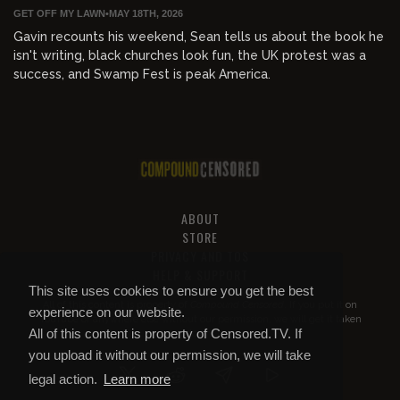
GET OFF MY LAWN
•
MAY 18TH, 2026
Gavin recounts his weekend, Sean tells us about the book he
isn't writing, black churches look fun, the UK protest was a
success, and Swamp Fest is peak America.
ABOUT
STORE
PRIVACY AND TOS
HELP & SUPPORT
This site uses cookies to ensure you get the best
All of this content is property of
Compound Censored
. If you put it on
experience on our website.
YouTube or anywhere else without our permission, we will get it taken
All of this content is property of Censored.TV. If
down.
you upload it without our permission, we will take
legal action.
Learn more