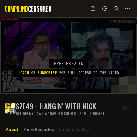
FREE PREVIEW
LOGIN
OR
SUBSCRIBE
FOR FULL ACCESS TO THE VIDEO
S7E49 - HANGIN' WITH NICK
GET OFF MY LAWN W/ GAVIN MCINNES - GOML PODCAST
About
More Episodes
Comments
(85)