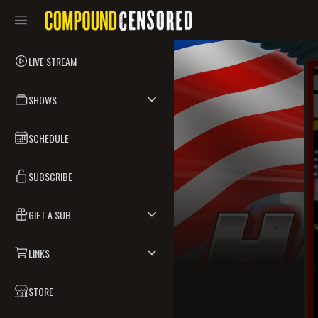
LIVE STREAM
SHOWS
SCHEDULE
SUBSCRIBE
GIFT A SUB
LINKS
STORE