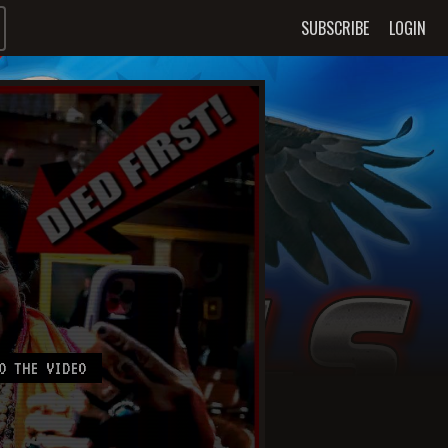
SUBSCRIBE
LOGIN
O THE VIDEO