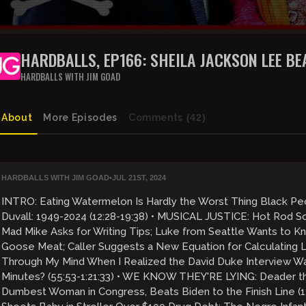
HARDBALLS, EP166: SHEILA JACKSON LEE BE
THE FINISH LINE
HARDBALLS WITH JIM GOAD
About
More Episodes
Comments
(42)
HARDBALLS WITH JIM GOAD
•
JUL 21ST, 2024
INTRO: Eating Watermelon Is Hardly the Worst Thing Black Peo
Duvall: 1949-2024 (12:28-19:38) • MUSICAL JUSTICE: Hot Rod So
Mad Mike Asks for Writing Tips; Luke from Seattle Wants to Kn
Goose Meat; Caller Suggests a New Equation for Calculating
Through My Mind When I Realized the David Duke Interview Wa
Minutes? (55:53-1:21:33) • WE KNOW THEY'RE LYING: Deader th
Dumbest Woman in Congress, Beats Biden to the Finish Line (1: