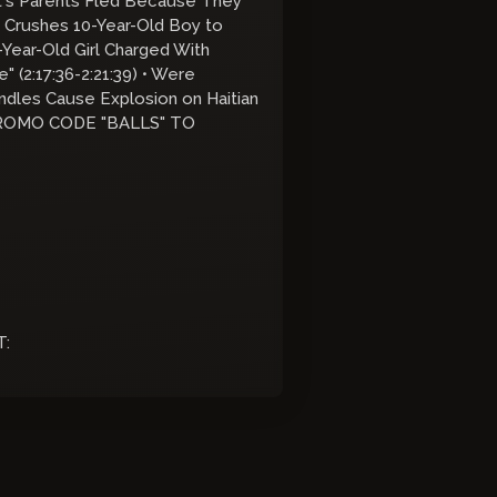
nt's Parents Fled Because They
m Crushes 10-Year-Old Boy to
2-Year-Old Girl Charged With
" (2:17:36-2:21:39) • Were
ndles Cause Explosion on Haitian
W PROMO CODE "BALLS" TO
T: