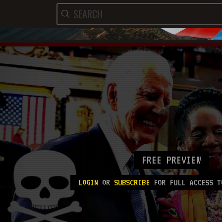
FREE PREVIEW
LOGIN
OR
SUBSCRIBE
FOR FULL ACCESS T