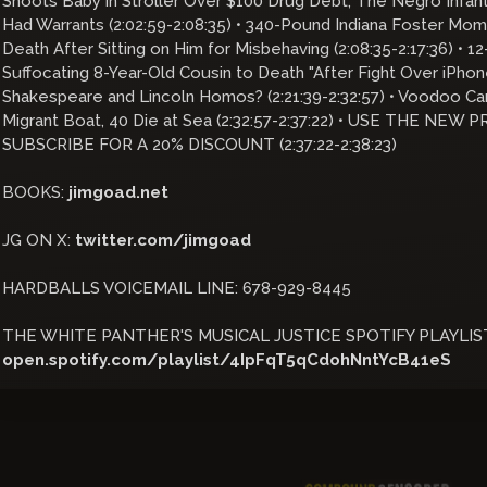
Shoots Baby in Stroller Over $100 Drug Debt; The Negro Infa
Had Warrants (2:02:59-2:08:35) • 340-Pound Indiana Foster Mo
Death After Sitting on Him for Misbehaving (2:08:35-2:17:36) • 1
Suffocating 8-Year-Old Cousin to Death "After Fight Over iPhone
Shakespeare and Lincoln Homos? (2:21:39-2:32:57) • Voodoo Ca
Migrant Boat, 40 Die at Sea (2:32:57-2:37:22) • USE THE NE
SUBSCRIBE FOR A 20% DISCOUNT (2:37:22-2:38:23)
BOOKS:
jimgoad.net
JG ON X:
twitter.com/jimgoad
HARDBALLS VOICEMAIL LINE: 678-929-8445
THE WHITE PANTHER'S MUSICAL JUSTICE SPOTIFY PLAYLIS
open.spotify.com/playlist/4IpFqT5qCdohNntYcB41eS