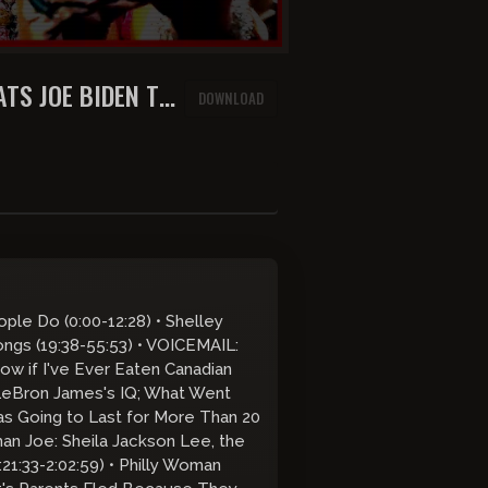
ATS JOE BIDEN TO
DOWNLOAD
ple Do (0:00-12:28) • Shelley
ngs (19:38-55:53) • VOICEMAIL:
ow if I've Ever Eaten Canadian
 LeBron James's IQ; What Went
s Going to Last for More Than 20
an Joe: Sheila Jackson Lee, the
21:33-2:02:59) • Philly Woman