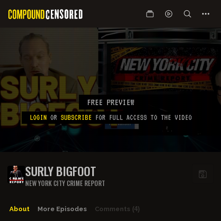
FREE PREVIEW
LOGIN
OR
SUBSCRIBE
FOR FULL ACCESS TO THE VIDEO
SURLY BIGFOOT
NEW YORK CITY CRIME REPORT
About
More Episodes
Comments
(4)