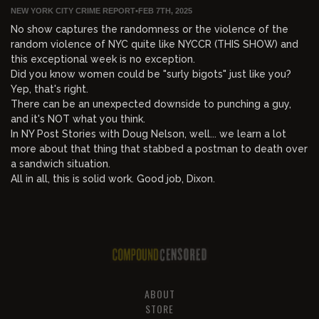
NEW YORK CITY CRIME REPORT
•
FEB 7TH, 2025
No show captures the randomness or the violence of the
random violence of NYC quite like NYCCR (THIS SHOW) and
this exceptional week is no exception.
Did you know women could be "surly bigots" just like you?
Yep, that's right.
There can be an unexpected downside to punching a guy,
and it's NOT what you think.
In NY Post Stories with Doug Nelson, well... we learn a lot
more about that thing that stabbed a postman to death over
a sandwich situation.
All in all, this is solid work. Good job, Dixon.
ABOUT
STORE