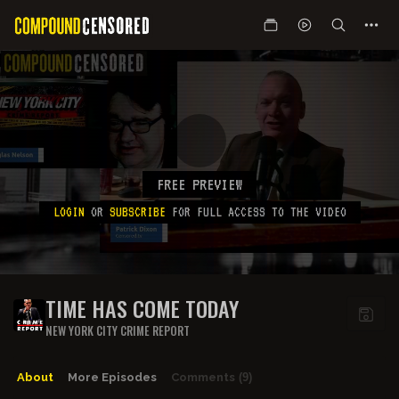
FREE PREVIEW
LOGIN
OR
SUBSCRIBE
FOR FULL ACCESS TO THE VIDEO
TIME HAS COME TODAY
NEW YORK CITY CRIME REPORT
About
More Episodes
Comments
(9)