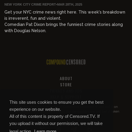
NEW YORK CITY CRIME REPORT
•
MAR 28TH, 2025
Get your NYC crime news right here. This week's breakdown
is irreverent, fun and violent.
Comedian Pat Dixon brings the funniest crime stories along
with Douglas Nelson.
ABOUT
STORE
PRIVACY AND TOS
HELP & SUPPORT
This site uses cookies to ensure you get the best
All of this content is property of
Compound Censored
. If you put it on
experience on our website.
YouTube or anywhere else without our permission, we will get it taken
All of this content is property of Censored.TV. If
down.
you upload it without our permission, we will take
legal action.
Learn more