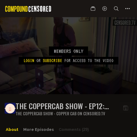
MEMBERS ONLY
LOGIN
OR
SUBSCRIBE
FOR ACCESS TO THE VIDEO
THE COPPERCAB SHOW - EP12:
FRESH OUTTA JAIL
THE COPPERCAB SHOW - COPPER CAB ON CENSORED.TV
About
More Episodes
Comments
(29)