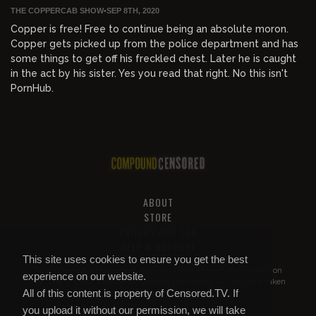
THE COPPERCAB SHOW
•
SEP 8TH, 2020
Copper is free! Free to continue being an absolute moron.
Copper gets picked up from the police department and has
some things to get off his freckled chest. Later he is caught
in the act by his sister. Yes you read that right. No this isn't
PornHub.
ABOUT
STORE
PRIVACY AND TOS
HELP & SUPPORT
This site uses cookies to ensure you get the best
All of this content is property of
Compound Censored
. If you put it on
experience on our website.
YouTube or anywhere else without our permission, we will get it taken
All of this content is property of Censored.TV. If
down.
you upload it without our permission, we will take