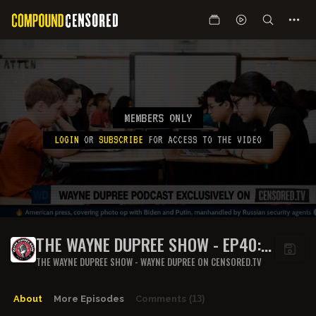
MEMBERS ONLY
LOGIN
OR
SUBSCRIBE
FOR ACCESS TO THE VIDEO
THE WAYNE DUPREE SHOW - EP40:
END OF WEEK ROUNDUP 13
THE WAYNE DUPREE SHOW - WAYNE DUPREE ON CENSORED.TV
About
More Episodes
Comments
(13)