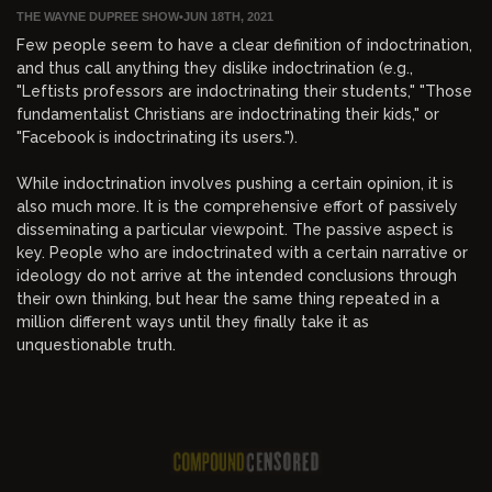
THE WAYNE DUPREE SHOW
•
JUN 18TH, 2021
Few people seem to have a clear definition of indoctrination,
and thus call anything they dislike indoctrination (e.g.,
"Leftists professors are indoctrinating their students," "Those
fundamentalist Christians are indoctrinating their kids," or
"Facebook is indoctrinating its users.").
While indoctrination involves pushing a certain opinion, it is
also much more. It is the comprehensive effort of passively
disseminating a particular viewpoint. The passive aspect is
key. People who are indoctrinated with a certain narrative or
ideology do not arrive at the intended conclusions through
their own thinking, but hear the same thing repeated in a
million different ways until they finally take it as
unquestionable truth.