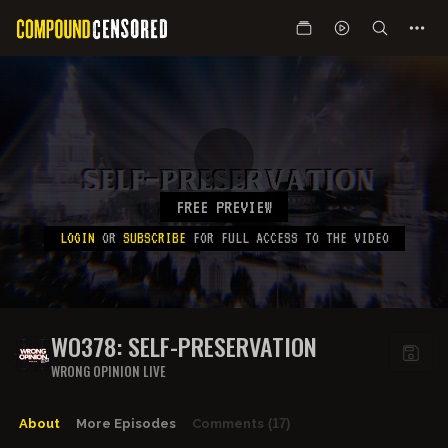
FREE PREVIEW
LOGIN
OR
SUBSCRIBE
FOR FULL ACCESS TO THE VIDEO
WO378: SELF-PRESERVATION
WRONG OPINION LIVE
About
More Episodes
Comments
(17)