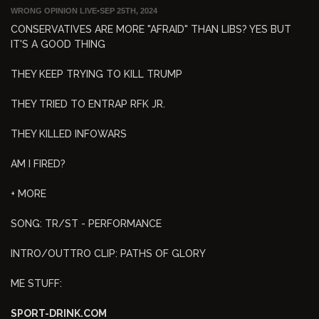
WRONG OPINION LIVE
•
SEP 25TH, 2024
CONSERVATIVES ARE MORE "AFRAID" THAN LIBS? YES BUT
IT'S A GOOD THING
THEY KEEP TRYING TO KILL TRUMP
THEY TRIED TO ENTRAP RFK JR.
THEY KILLED INFOWARS
AM I FIRED?
+ MORE
SONG: TR/ST - PERFORMANCE
INTRO/OUTTRO CLIP: PATHS OF GLORY
ME STUFF:
SPORT-DRINK.COM