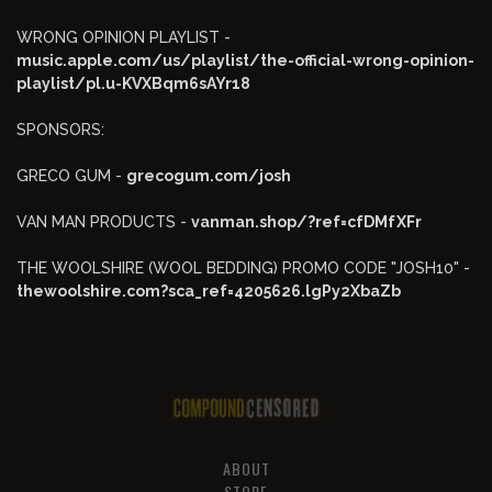
WRONG OPINION PLAYLIST -
music.apple.com/us/playlist/the-official-wrong-opinion-
playlist/pl.u-KVXBqm6sAYr18
SPONSORS:
GRECO GUM -
grecogum.com/josh
VAN MAN PRODUCTS -
vanman.shop/?ref=cfDMfXFr
THE WOOLSHIRE (WOOL BEDDING) PROMO CODE "JOSH10" -
thewoolshire.com?sca_ref=4205626.lgPy2XbaZb
ABOUT
STORE