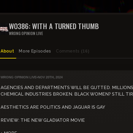
WO386: WITH A TURNED THUMB
WRONG OPINION LIVE
About
More Episodes
Comments
(16)
WRONG OPINION LIVE
•
NOV 20TH, 2024
AGENCIES AND DEPARTMENTS WILL BE GUTTED. MILLION
CHEMICAL INDUSTRIES BROKEN. BLACK WOMEN? STILL TI
AESTHETICS ARE POLITICS AND JAGUAR IS GAY
REVIEW: THE NEW GLADIATOR MOVIE