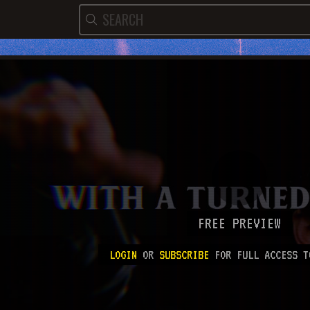
FREE PREVIEW
LOGIN
OR
SUBSCRIBE
FOR FULL ACCESS T