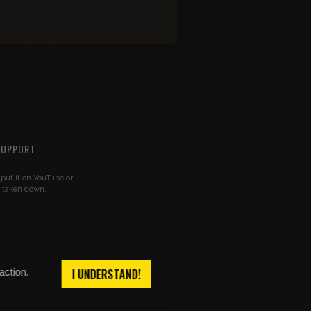
SUPPORT
u put it on YouTube or
t taken down.
action.
I UNDERSTAND!