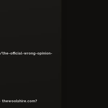
the-official-wrong-opinion-
-
thewoolshire.com?