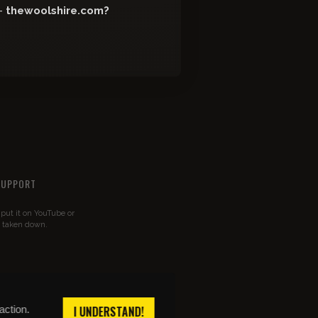
-
thewoolshire.com?
SUPPORT
u put it on YouTube or
t taken down.
action.
I UNDERSTAND!