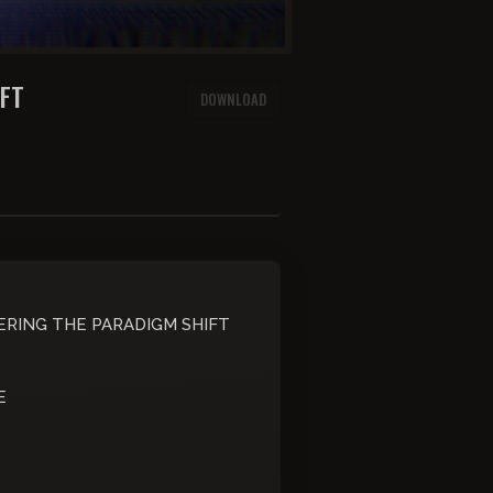
IFT
DOWNLOAD
ERING THE PARADIGM SHIFT
E