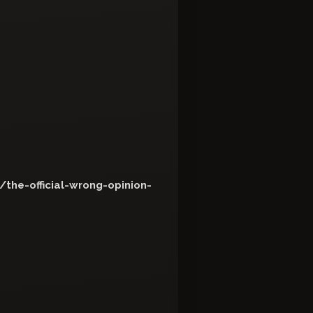
the-official-wrong-opinion-