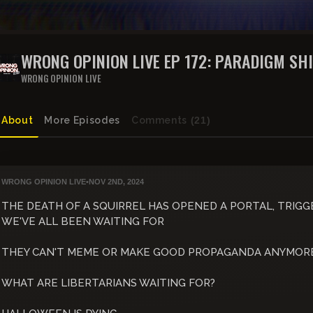
WRONG OPINION LIVE EP 172: PARADIGM SH
WRONG OPINION LIVE
About
More Episodes
Comments
(21)
WRONG OPINION LIVE
•
NOV 2ND, 2024
THE DEATH OF A SQUIRREL HAS OPENED A PORTAL, TRIGG
WE'VE ALL BEEN WAITING FOR
THEY CAN'T MEME OR MAKE GOOD PROPAGANDA ANYMOR
WHAT ARE LIBERTARIANS WAITING FOR?