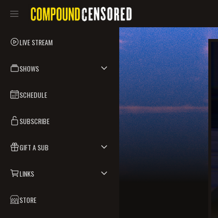
LIVE STREAM
SHOWS
SCHEDULE
SUBSCRIBE
GIFT A SUB
LINKS
STORE