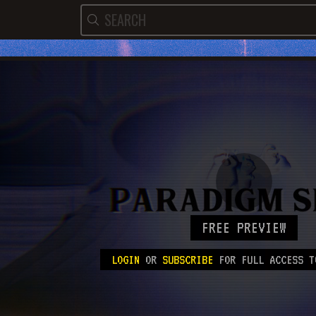
FREE PREVIEW
LOGIN
OR
SUBSCRIBE
FOR FULL ACCESS T