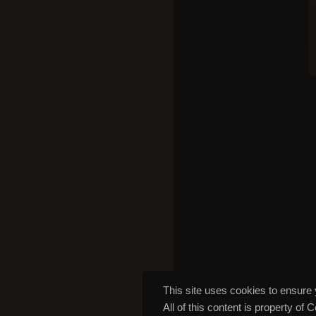
This site uses cookies to ensure 
All of this content is property of 