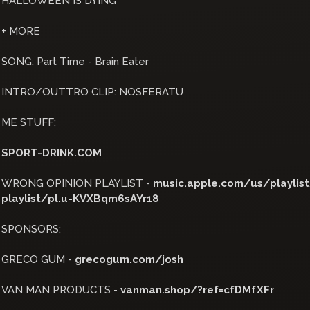
HALLOWEEN IS DYING
+ MORE
SONG: Part Time - Brain Eater
INTRO/OUTTRO CLIP: NOSFERATU
ME STUFF:
SPORT-DRINK.COM
WRONG OPINION PLAYLIST -
music.apple.com/us/playlist/
playlist/pl.u-KVXBqm6sAYr18
SPONSORS:
GRECO GUM -
grecogum.com/josh
VAN MAN PRODUCTS -
vanman.shop/?ref=cfDMfXFr