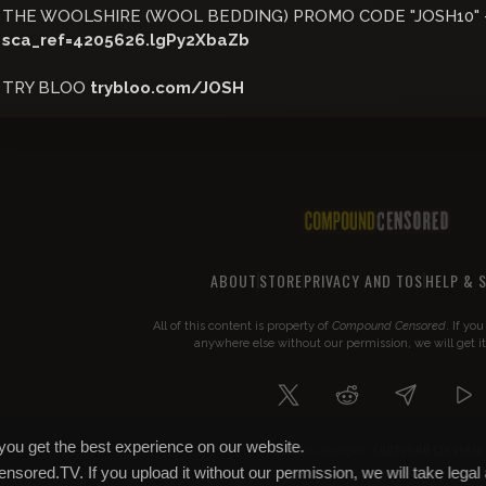
THE WOOLSHIRE (WOOL BEDDING) PROMO CODE "JOSH10" 
sca_ref=4205626.lgPy2XbaZb
TRY BLOO
trybloo.com/JOSH
ABOUT
STORE
PRIVACY AND TOS
HELP & 
All of this content is property of
Compound Censored
. If yo
anywhere else without our permission, we will get i
you get the best experience on our website.
COMPOUND CENSORED
© 2026 Copyright
Censored.TV. If you upload it without our permission, we will take legal 