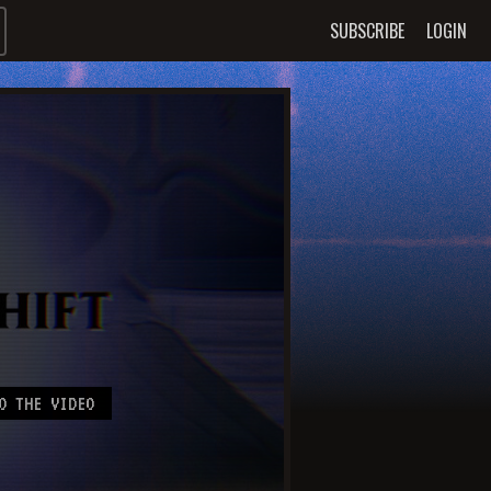
SUBSCRIBE
LOGIN
O THE VIDEO