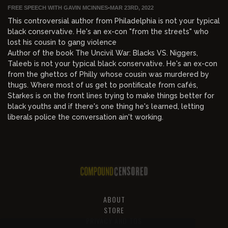
FREE SPEECH WITH GAVIN MCINNES
•
MAR 23RD, 2022
This controversial author from Philadelphia is not your typical
black conservative. He's an ex-con "from the streets" who
lost his cousin to gang violence
Author of the book The Uncivil War: Blacks VS. Niggers,
Taleeb is not your typical black conservative. He's an ex-con
from the ghettos of Philly whose cousin was murdered by
thugs. Where most of us get to pontificate from cafés,
Starkes is on the front lines trying to make things better for
black youths and if there's one thing he's learned, letting
liberals police the conversation ain't working.
ABOUT
STORE
PRIVACY AND TOS