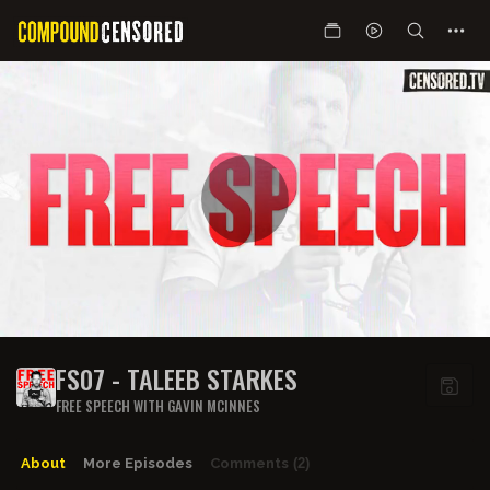
FS07 - TALEEB STARKES
FREE SPEECH WITH GAVIN MCINNES
About
More Episodes
Comments
(2)