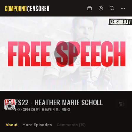
FS22 - HEATHER MARIE SCHOLL
FREE SPEECH WITH GAVIN MCINNES
About
More Episodes
Comments
(10)