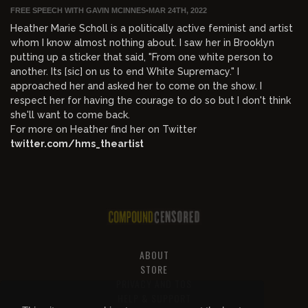
FREE SPEECH WITH GAVIN MCINNES
•
MAR 24TH, 2022
Heather Marie Scholl is a politically active feminist and artist
whom I know almost nothing about. I saw her in Brooklyn
putting up a sticker that said, "From one white person to
another. Its [sic] on us to end White Supremacy." I
approached her and asked her to come on the show. I
respect her for having the courage to do so but I don't think
she'll want to come back.
For more on Heather find her on Twitter
twitter.com/hms_theartist
ABOUT
STORE
PRIVACY AND TOS
HELP & SUPPORT