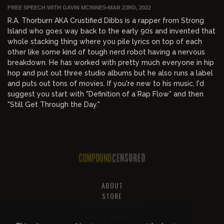
FREE SPEECH WITH GAVIN MCINNES
•
MAR 23RD, 2022
R.A. Thorburn AKA Crustified Dibbs is a rapper from Strong
Island who goes way back to the early 90s and invented that
whole stacking thing where you pile lyrics on top of each
other like some kind of tough nerd robot having a nervous
breakdown. He has worked with pretty much everyone in hip
hop and put out three studio albums but he also runs a label
and puts out tons of movies. If you're new to his music, I'd
suggest you start with "Definition of a Rap Flow* and then
"Still Get Through the Day."
ABOUT
STORE
PRIVACY AND TOS
HELP & SUPPORT