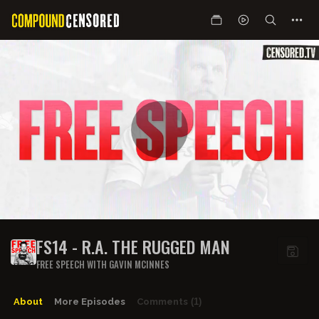
FS14 - R.A. THE RUGGED MAN
FREE SPEECH WITH GAVIN MCINNES
About
More Episodes
Comments
(1)