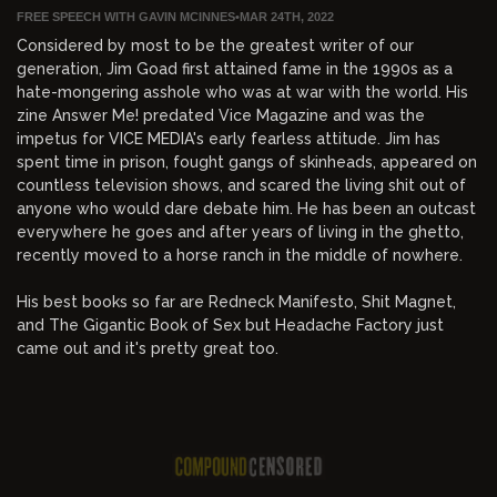
FREE SPEECH WITH GAVIN MCINNES
•
MAR 24TH, 2022
Considered by most to be the greatest writer of our
generation, Jim Goad first attained fame in the 1990s as a
hate-mongering asshole who was at war with the world. His
zine Answer Me! predated Vice Magazine and was the
impetus for VICE MEDIA's early fearless attitude. Jim has
spent time in prison, fought gangs of skinheads, appeared on
countless television shows, and scared the living shit out of
anyone who would dare debate him. He has been an outcast
everywhere he goes and after years of living in the ghetto,
recently moved to a horse ranch in the middle of nowhere.
His best books so far are Redneck Manifesto, Shit Magnet,
and The Gigantic Book of Sex but Headache Factory just
came out and it's pretty great too.