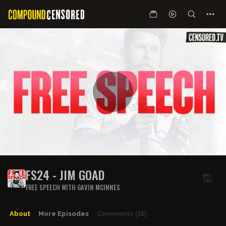
FS24 - JIM GOAD
FREE SPEECH WITH GAVIN MCINNES
About
More Episodes
Comments
(10)